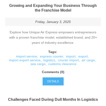
Growing and Expanding Your Business Through
the Franchise Model
Friday, January 3, 2025
Explore how Unique Air Express empowers entrepreneurs
with a proven franchise model, established brand, and 20+
years of industry excellence.
Tags:
import service
,
express courier
,
import
,
export
,
import export service
,
logistics
,
courier import
,
air cargo
,
sea cargo
,
customs clearance
Comments (0)
DETAILS
Challenges Faced During Dull Months In Logistics