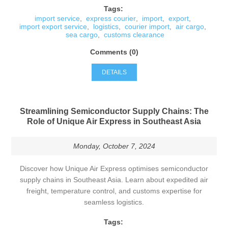
Tags:
import service
,
express courier
,
import
,
export
,
import export service
,
logistics
,
courier import
,
air cargo
,
sea cargo
,
customs clearance
Comments (0)
DETAILS
Streamlining Semiconductor Supply Chains: The
Role of Unique Air Express in Southeast Asia
Monday, October 7, 2024
Discover how Unique Air Express optimises semiconductor
supply chains in Southeast Asia. Learn about expedited air
freight, temperature control, and customs expertise for
seamless logistics.
Tags: