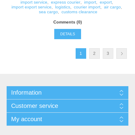
import service
,
express courier
,
import
,
export
,
import export service
,
logistics
,
courier import
,
air cargo
,
sea cargo
,
customs clearance
Comments (0)
DETAILS
1
2
3
Information
Customer service
My account