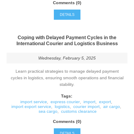
Comments (0)
DETAILS
Coping with Delayed Payment Cycles in the
International Courier and Logistics Business
Wednesday, February 5, 2025
Learn practical strategies to manage delayed payment
cycles in logistics, ensuring smooth operations and financial
stability.
Tags:
import service
,
express courier
,
import
,
export
,
import export service
,
logistics
,
courier import
,
air cargo
,
sea cargo
,
customs clearance
Comments (0)
DETAILS