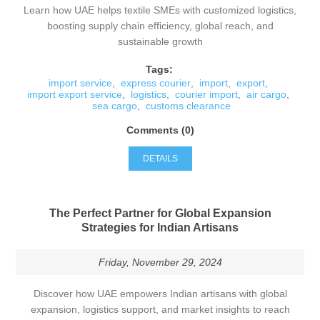
Learn how UAE helps textile SMEs with customized logistics,
boosting supply chain efficiency, global reach, and
sustainable growth
Tags:
import service
,
express courier
,
import
,
export
,
import export service
,
logistics
,
courier import
,
air cargo
,
sea cargo
,
customs clearance
Comments (0)
DETAILS
The Perfect Partner for Global Expansion
Strategies for Indian Artisans
Friday, November 29, 2024
Discover how UAE empowers Indian artisans with global
expansion, logistics support, and market insights to reach