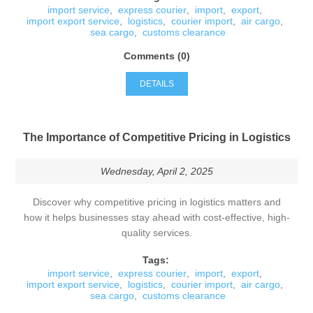
import service
,
express courier
,
import
,
export
,
import export service
,
logistics
,
courier import
,
air cargo
,
sea cargo
,
customs clearance
Comments (0)
DETAILS
The Importance of Competitive Pricing in Logistics
Wednesday, April 2, 2025
Discover why competitive pricing in logistics matters and
how it helps businesses stay ahead with cost-effective, high-
quality services.
Tags:
import service
,
express courier
,
import
,
export
,
import export service
,
logistics
,
courier import
,
air cargo
,
sea cargo
,
customs clearance