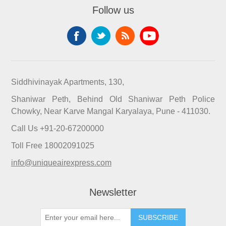
Follow us
Siddhivinayak Apartments, 130,
Shaniwar Peth, Behind Old Shaniwar Peth Police
Chowky, Near Karve Mangal Karyalaya, Pune - 411030.
Call Us +91-20-67200000
Toll Free 18002091025
info@uniqueairexpress.com
Newsletter
SUBSCRIBE