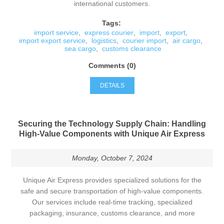
international customers.
Tags:
import service
,
express courier
,
import
,
export
,
import export service
,
logistics
,
courier import
,
air cargo
,
sea cargo
,
customs clearance
Comments (0)
DETAILS
Securing the Technology Supply Chain: Handling
High-Value Components with Unique Air Express
Monday, October 7, 2024
Unique Air Express provides specialized solutions for the
safe and secure transportation of high-value components.
Our services include real-time tracking, specialized
packaging, insurance, customs clearance, and more