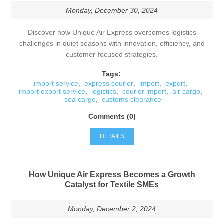
Monday, December 30, 2024
Discover how Unique Air Express overcomes logistics
challenges in quiet seasons with innovation, efficiency, and
customer-focused strategies.
Tags:
import service
,
express courier
,
import
,
export
,
import export service
,
logistics
,
courier import
,
air cargo
,
sea cargo
,
customs clearance
Comments (0)
DETAILS
How Unique Air Express Becomes a Growth
Catalyst for Textile SMEs
Monday, December 2, 2024