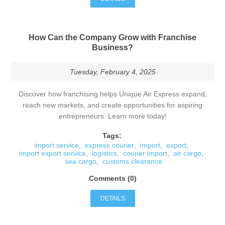
How Can the Company Grow with Franchise
Business?
Tuesday, February 4, 2025
Discover how franchising helps Unique Air Express expand,
reach new markets, and create opportunities for aspiring
entrepreneurs. Learn more today!
Tags:
import service
,
express courier
,
import
,
export
,
import export service
,
logistics
,
courier import
,
air cargo
,
sea cargo
,
customs clearance
Comments (0)
DETAILS