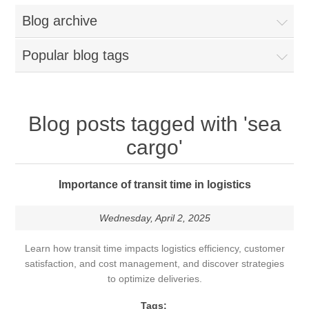
Blog archive
Popular blog tags
Blog posts tagged with 'sea
cargo'
Importance of transit time in logistics
Wednesday, April 2, 2025
Learn how transit time impacts logistics efficiency, customer
satisfaction, and cost management, and discover strategies
to optimize deliveries.
Tags: