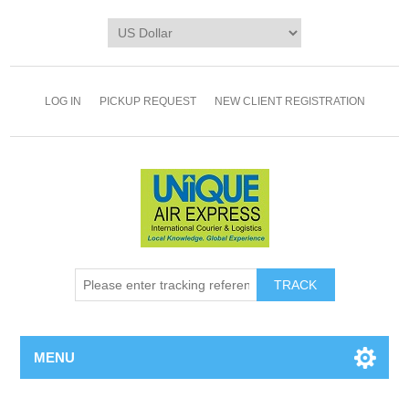
LOG IN
PICKUP REQUEST
NEW CLIENT REGISTRATION
TRACK
MENU