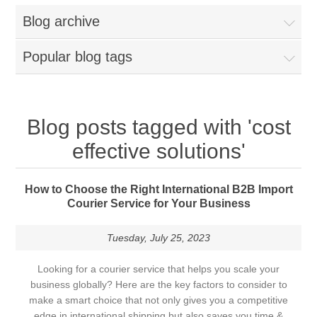
Blog archive
Popular blog tags
Blog posts tagged with 'cost
effective solutions'
How to Choose the Right International B2B Import
Courier Service for Your Business
Tuesday, July 25, 2023
Looking for a courier service that helps you scale your
business globally? Here are the key factors to consider to
make a smart choice that not only gives you a competitive
edge in international shipping but also saves you time &