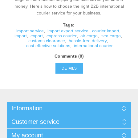
money. Here’s how to choose the right B2B international
courier service for your business.
Tags:
import service
,
import export service
,
courier import
,
import
,
export
,
express courier
,
air cargo
,
sea cargo
,
customs clearance
,
hassle-free delivery
,
cost effective solutions
,
international courier
Comments (0)
DETAILS
Information
Customer service
My account