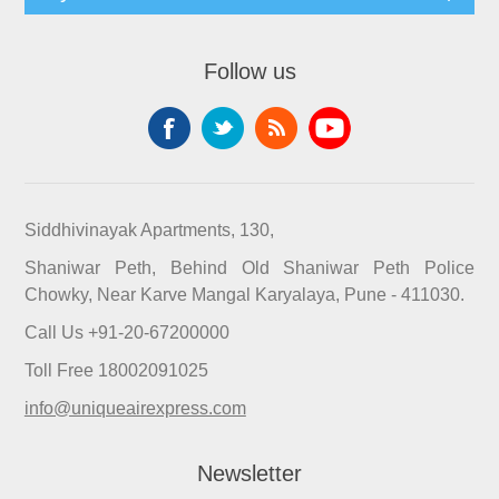
Follow us
Siddhivinayak Apartments, 130,
Shaniwar Peth, Behind Old Shaniwar Peth Police
Chowky, Near Karve Mangal Karyalaya, Pune - 411030.
Call Us +91-20-67200000
Toll Free 18002091025
info@uniqueairexpress.com
Newsletter