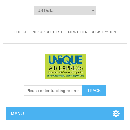
LOG IN
PICKUP REQUEST
NEW CLIENT REGISTRATION
TRACK
MENU