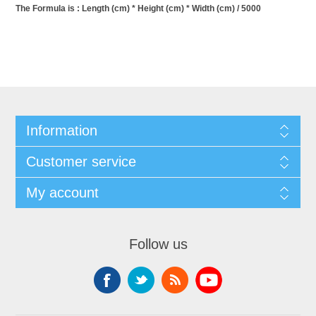
The Formula is : Length (cm) * Height (cm) * Width (cm) / 5000
Information
Customer service
My account
Follow us