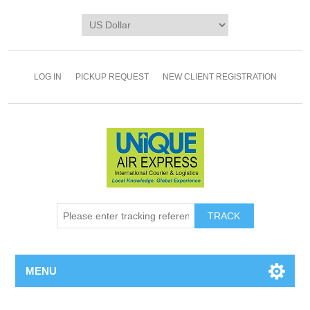
LOG IN
PICKUP REQUEST
NEW CLIENT REGISTRATION
TRACK
MENU