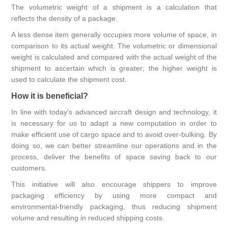
The volumetric weight of a shipment is a calculation that
reflects the density of a package.
A less dense item generally occupies more volume of space, in
comparison to its actual weight. The volumetric or dimensional
weight is calculated and compared with the actual weight of the
shipment to ascertain which is greater; the higher weight is
used to calculate the shipment cost.
How it is beneficial?
In line with today's advanced aircraft design and technology, it
is necessary for us to adapt a new computation in order to
make efficient use of cargo space and to avoid over-bulking. By
doing so, we can better streamline our operations and in the
process, deliver the benefits of space saving back to our
customers.
This initiative will also encourage shippers to improve
packaging efficiency by using more compact and
environmental-friendly packaging, thus reducing shipment
volume and resulting in reduced shipping costs.