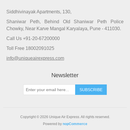
Siddhivinayak Apartments, 130,
Shaniwar Peth, Behind Old Shaniwar Peth Police
Chowky, Near Karve Mangal Karyalaya, Pune - 411030.
Call Us +91-20-67200000
Toll Free 18002091025
info@uniqueairexpress.com
Newsletter
SUBSCRIBE
Copyright © 2026 Unique Air Express. All rights reserved.
Powered by
nopCommerce