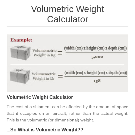
Volumetric Weight
Calculator
Volumetric Weight Calculator
The cost of a shipment can be affected by the amount of space
that it occupies on an aircraft, rather than the actual weight.
This is the volumetric (or dimensional) weight.
...So What is Volumetric Weight??