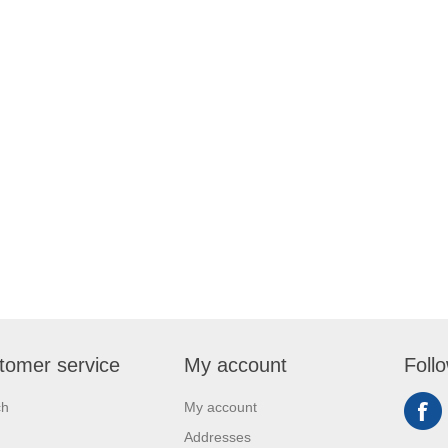
tomer service
My account
Foll
ch
My account
Addresses