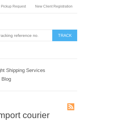
Pickup Request
New Client Registration
TRACK
ght Shipping Services
Blog
import courier