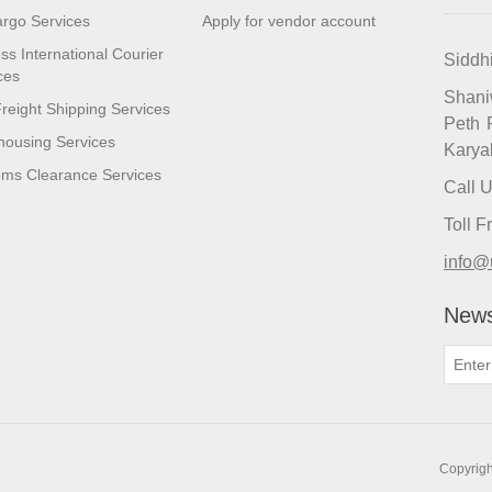
argo Services
Apply for vendor account
ss International Courier
Siddh
ces
Shan
reight Shipping Services
Peth 
ousing Services
Karya
ms Clearance Services
Call 
Toll 
info@
News
Copyrigh