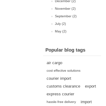
December (2)
November (2)
September (2)
July (2)
May (2)
Popular blog tags
air cargo
cost effective solutions
courier import
customs clearance
export
express courier
import
hassle-free delivery