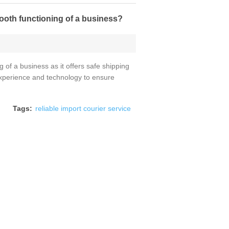
mooth functioning of a business?
g of a business as it offers safe shipping
 experience and technology to ensure
Tags:
reliable import courier service