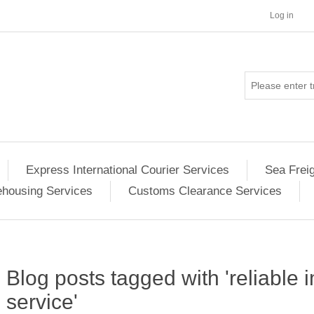
Log in
Express International Courier Services
Sea Frei
housing Services
Customs Clearance Services
Blog posts tagged with 'reliable 
service'