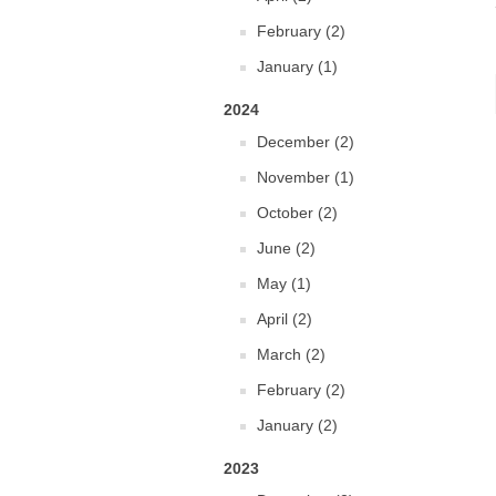
February (2)
January (1)
2024
December (2)
November (1)
October (2)
June (2)
May (1)
April (2)
March (2)
February (2)
January (2)
2023