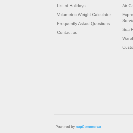
List of Holidays
Air C
Volumetric Weight Calculator
Expre
Servi
Frequently Asked Questions
Sea F
Contact us
Wareh
Custo
Powered by
nopCommerce