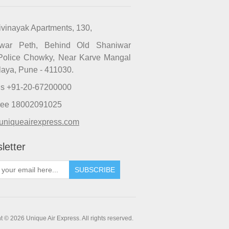
ivinayak Apartments, 130,
iwar Peth, Behind Old Shaniwar
Police Chowky, Near Karve Mangal
laya, Pune - 411030.
Us +91-20-67200000
Free 18002091025
uniqueairexpress.com
letter
SUBSCRIBE
t © 2026 Unique Air Express. All rights reserved.