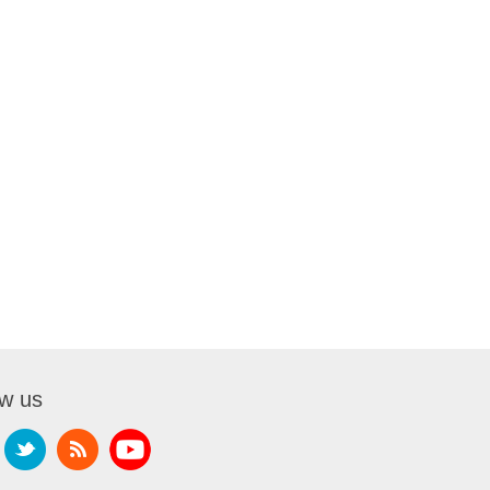
ow us