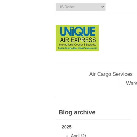
Air Cargo Services
Ware
Blog archive
2025
April (2)