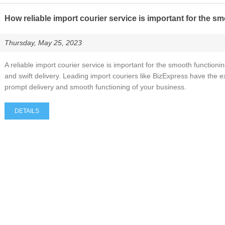
How reliable import courier service is important for the s
Thursday, May 25, 2023
A reliable import courier service is important for the smooth functionin
and swift delivery. Leading import couriers like BizExpress have the
prompt delivery and smooth functioning of your business.
DETAILS