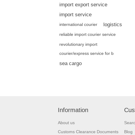
import export service
import service
logistics
international courier
reliable import courier service
revolutionary import
courier/express service for b
sea cargo
Information
Cus
About us
Sear
Customs Clearance Documents
Blog