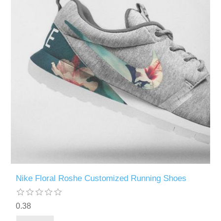
Nike Floral Roshe Customized Running Shoes
0.38