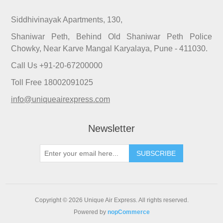
Siddhivinayak Apartments, 130,
Shaniwar Peth, Behind Old Shaniwar Peth Police
Chowky, Near Karve Mangal Karyalaya, Pune - 411030.
Call Us +91-20-67200000
Toll Free 18002091025
info@uniqueairexpress.com
Newsletter
SUBSCRIBE
Copyright © 2026 Unique Air Express. All rights reserved.
Powered by
nopCommerce