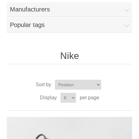
Manufacturers
Popular tags
Nike
Sort by
Display
per page