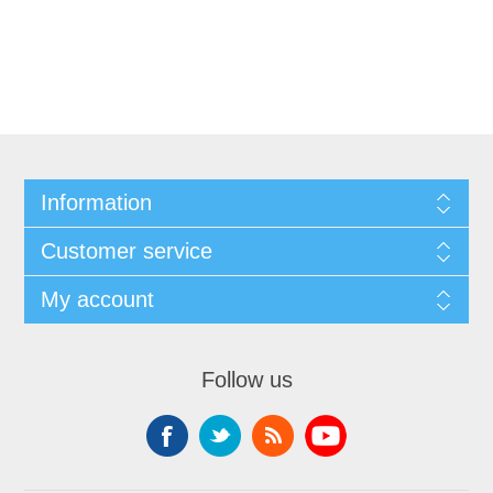
Information
Customer service
My account
Follow us