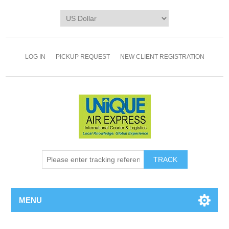
LOG IN
PICKUP REQUEST
NEW CLIENT REGISTRATION
TRACK
MENU