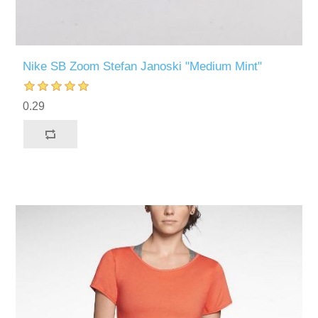
Nike SB Zoom Stefan Janoski "Medium Mint"
0.29