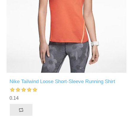
Nike Tailwind Loose Short-Sleeve Running Shirt
0.14