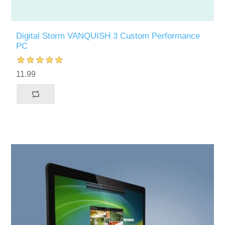
Digital Storm VANQUISH 3 Custom Performance
PC
11.99