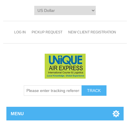
LOG IN
PICKUP REQUEST
NEW CLIENT REGISTRATION
TRACK
MENU