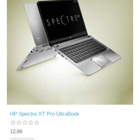
HP Spectre XT Pro UltraBook
12.86