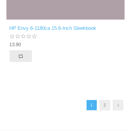
HP Envy 6-1180ca 15.6-Inch Sleekbook
13.90
1
2