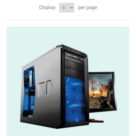
Display
per page