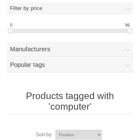
Filter by price
0
96
Manufacturers
Popular tags
Products tagged with
'computer'
Sort by