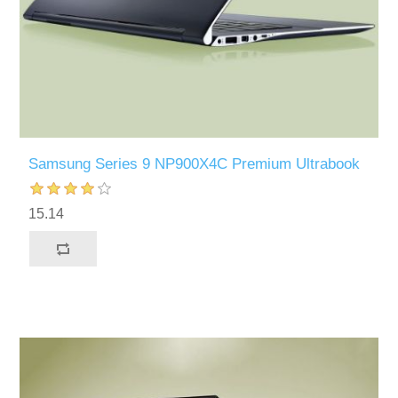
Samsung Series 9 NP900X4C Premium Ultrabook
15.14