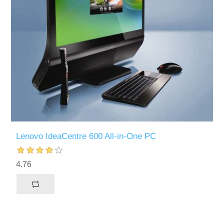
Lenovo IdeaCentre 600 All-in-One PC
4.76