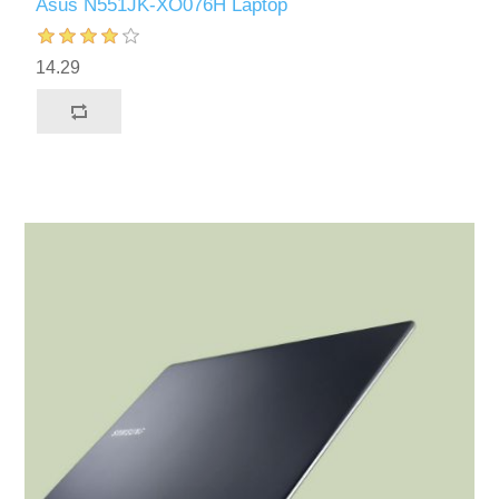
Asus N551JK-XO076H Laptop
14.29