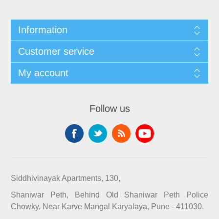
Information
Customer service
My account
Follow us
Siddhivinayak Apartments, 130,
Shaniwar Peth, Behind Old Shaniwar Peth Police
Chowky, Near Karve Mangal Karyalaya, Pune - 411030.